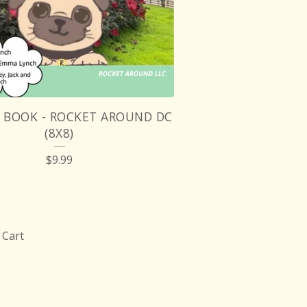
Y BOOK - ROCKET AROUND DC
(8X8)
$
9.99
Cart