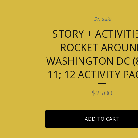
On sale
STORY + ACTIVITIE
ROCKET AROUN
WASHINGTON DC (8
11; 12 ACTIVITY PA
$
25.00
ADD TO CART