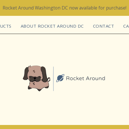
Rocket Around Washington DC now available for purchase!
UCTS
ABOUT ROCKET AROUND DC
CONTACT
CA