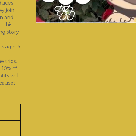
oduces
ey join
un and
th his
ng story
ds ages 5
 trips,
. 10% of
its will
causes