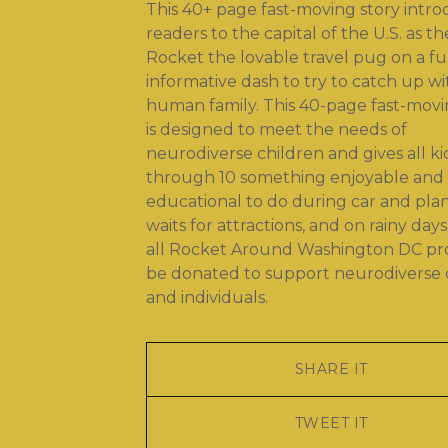
This 40+ page fast-moving story intr
readers to the capital of the U.S. as th
Rocket the lovable travel pug on a f
informative dash to try to catch up wi
human family. This 40-page fast-movi
is designed to meet the needs of
neurodiverse children and gives all ki
through 10 something enjoyable and
educational to do during car and plane
waits for attractions, and on rainy days
all Rocket Around Washington DC prof
be donated to support neurodiverse 
and individuals.
SHARE IT
TWEET IT