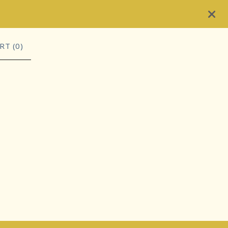
RT (
0
)