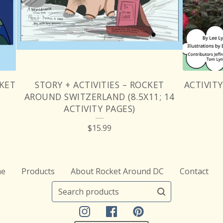
CKET
STORY + ACTIVITIES – ROCKET
ACTIVIT
AROUND SWITZERLAND (8.5X11; 14
ACTIVITY PAGES)
$
15.99
e
Products
About Rocket Around DC
Contact
Search
products