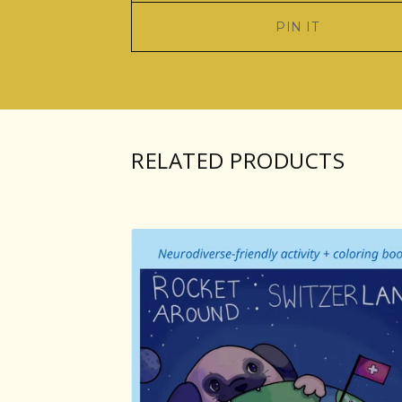
PIN IT
RELATED PRODUCTS