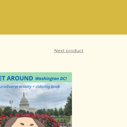
Next product