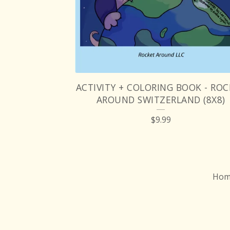
ACTIVITY + COLORING BOOK - RO
AROUND SWITZERLAND (8X8)
$
9.99
Hom