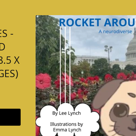
S -
D
.5 X
GES)